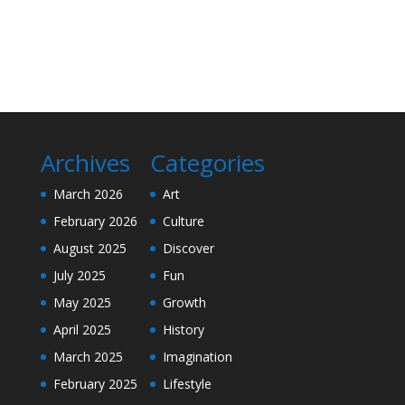
Archives
Categories
March 2026
Art
February 2026
Culture
August 2025
Discover
July 2025
Fun
May 2025
Growth
April 2025
History
March 2025
Imagination
February 2025
Lifestyle