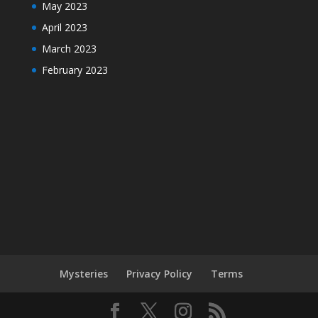
May 2023
April 2023
March 2023
February 2023
Mysteries
Privacy Policy
Terms