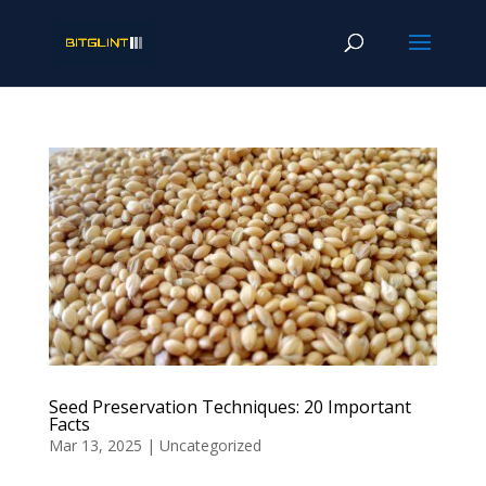
Seed Preservation Techniques: 20 Important
Facts
Mar 13, 2025
|
Uncategorized