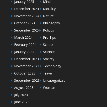
January 2025
Mind
December 2024
Morality
November 2024
Nature
October 2024
Philosophy
September 2024
Politics
March 2024
Pro Tips
February 2024
School
January 2024
Science
December 2023
Society
November 2023
Technology
October 2023
Travel
September 2023
Uncategorized
August 2023
Woman
July 2023
June 2023