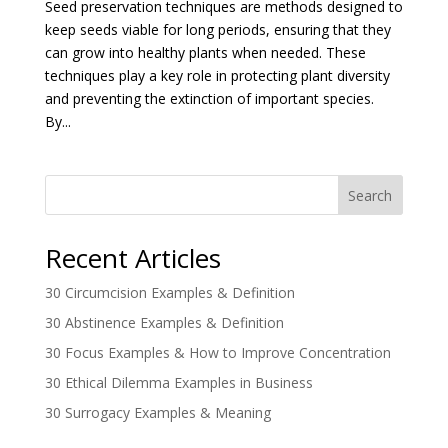
Seed preservation techniques are methods designed to
keep seeds viable for long periods, ensuring that they
can grow into healthy plants when needed. These
techniques play a key role in protecting plant diversity
and preventing the extinction of important species.
By...
Search
Recent Articles
30 Circumcision Examples & Definition
30 Abstinence Examples & Definition
30 Focus Examples & How to Improve Concentration
30 Ethical Dilemma Examples in Business
30 Surrogacy Examples & Meaning