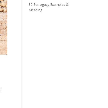
30 Surrogacy Examples &
Meaning
.
l-