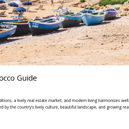
rocco Guide
tions, a lively real estate market, and modern living harmonizes well
d by the country’s lively culture, beautiful landscape, and growing rea