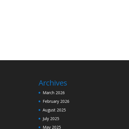
Archives
March 2026
February 2026
August 2025
July 2025
May 2025