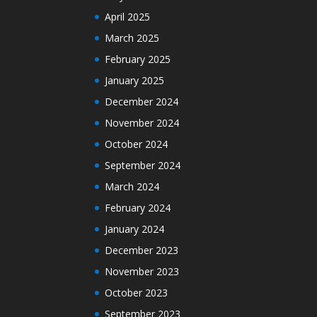
April 2025
March 2025
February 2025
January 2025
December 2024
November 2024
October 2024
September 2024
March 2024
February 2024
January 2024
December 2023
November 2023
October 2023
September 2023