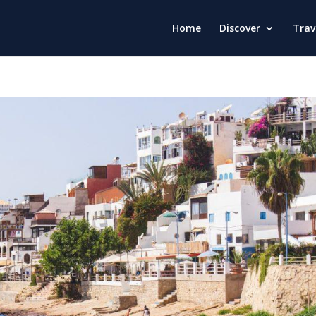
Home
Discover
Trav