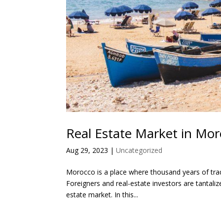
Real Estate Market in Mo
Aug 29, 2023
|
Uncategorized
Morocco is a place where thousand years of tradi
Foreigners and real-estate investors are tantalize
estate market. In this...