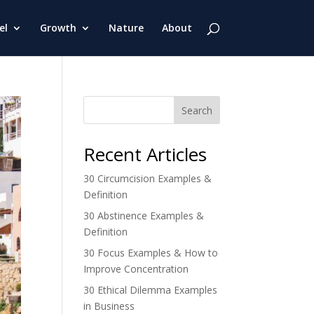
el
Growth
Nature
About
Search
Recent Articles
30 Circumcision Examples &
Definition
30 Abstinence Examples &
Definition
30 Focus Examples & How to
Improve Concentration
30 Ethical Dilemma Examples
in Business