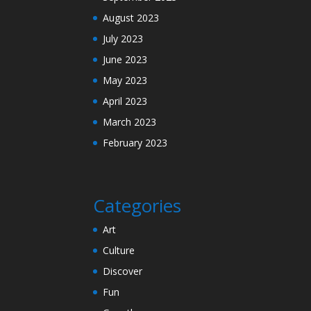
August 2023
July 2023
June 2023
May 2023
April 2023
March 2023
February 2023
Categories
Art
Culture
Discover
Fun