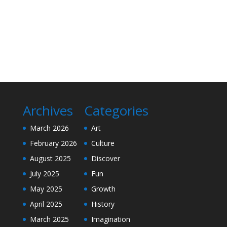
Archives
Categories
March 2026
Art
February 2026
Culture
August 2025
Discover
July 2025
Fun
May 2025
Growth
April 2025
History
March 2025
Imagination