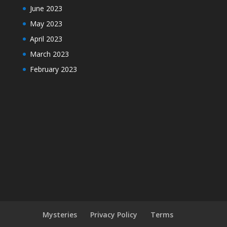
June 2023
May 2023
April 2023
March 2023
February 2023
Mysteries
Privacy Policy
Terms