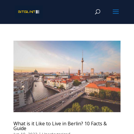
What is it Like to Live in Berlin? 10 Facts &
Guide