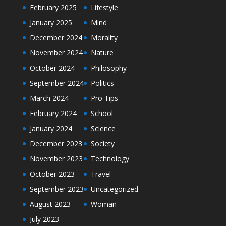
February 2025
Lifestyle
January 2025
Mind
December 2024
Morality
November 2024
Nature
October 2024
Philosophy
September 2024
Politics
March 2024
Pro Tips
February 2024
School
January 2024
Science
December 2023
Society
November 2023
Technology
October 2023
Travel
September 2023
Uncategorized
August 2023
Woman
July 2023