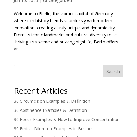
Jun 10, 2023
|
Uncategorized
Welcome to Berlin, the vibrant capital of Germany
where rich history blends seamlessly with modern
innovation, creating a truly unique and dynamic city.
From its iconic landmarks and cultural diversity to its
thriving arts scene and buzzing nightlife, Berlin offers
an...
Search
Recent Articles
30 Circumcision Examples & Definition
30 Abstinence Examples & Definition
30 Focus Examples & How to Improve Concentration
30 Ethical Dilemma Examples in Business