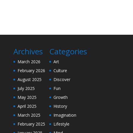
Archives
Categories
March 2026
Art
February 2026
Culture
August 2025
Discover
July 2025
Fun
May 2025
Growth
April 2025
History
March 2025
Imagination
February 2025
Lifestyle
January 2025
Mind