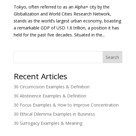
Tokyo, often referred to as an Alpha+ city by the
Globalization and World Cities Research Network,
stands as the world’s largest urban economy, boasting
a remarkable GDP of USD 1.6 trillion, a position it has
held for the past five decades. Situated in the...
Search
Recent Articles
30 Circumcision Examples & Definition
30 Abstinence Examples & Definition
30 Focus Examples & How to Improve Concentration
30 Ethical Dilemma Examples in Business
30 Surrogacy Examples & Meaning