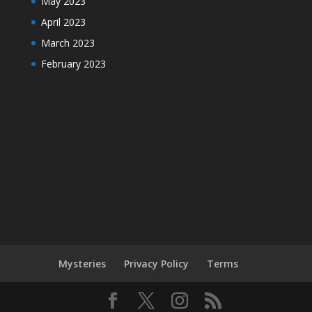
May 2023
April 2023
March 2023
February 2023
Mysteries
Privacy Policy
Terms