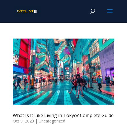
What Is It Like Living in Tokyo? Complete Guide
Oct 9, 2023
|
Uncategorized