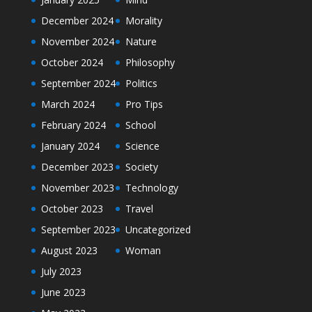
December 2024
Morality
November 2024
Nature
October 2024
Philosophy
September 2024
Politics
March 2024
Pro Tips
February 2024
School
January 2024
Science
December 2023
Society
November 2023
Technology
October 2023
Travel
September 2023
Uncategorized
August 2023
Woman
July 2023
June 2023