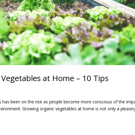
 Vegetables at Home – 10 Tips
ts has been on the rise as people become more conscious of the imp
environment. Growing organic vegetables at home is not only a pleasin