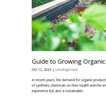
Guide to Growing Organic
Oct 12, 2023
|
Uncategorized
In recent years, the demand for organic produc
of synthetic chemicals on their health and the 
experience but also a sustainable...