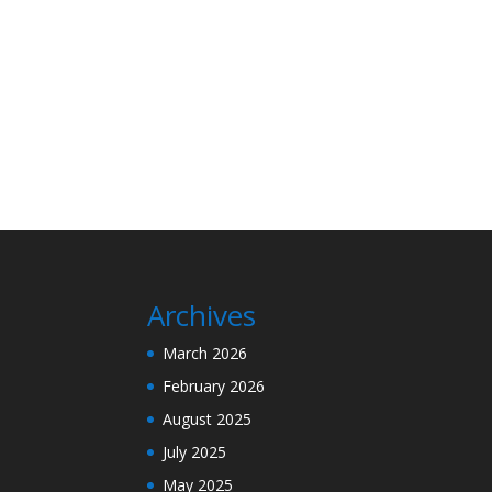
Archives
March 2026
February 2026
August 2025
July 2025
May 2025