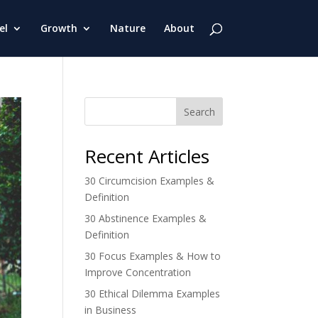
el
Growth
Nature
About
Search
Recent Articles
30 Circumcision Examples &
Definition
30 Abstinence Examples &
Definition
30 Focus Examples & How to
Improve Concentration
30 Ethical Dilemma Examples
in Business