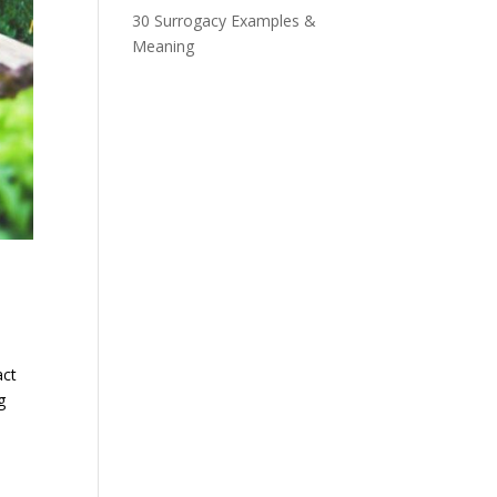
30 Surrogacy Examples &
Meaning
act
g