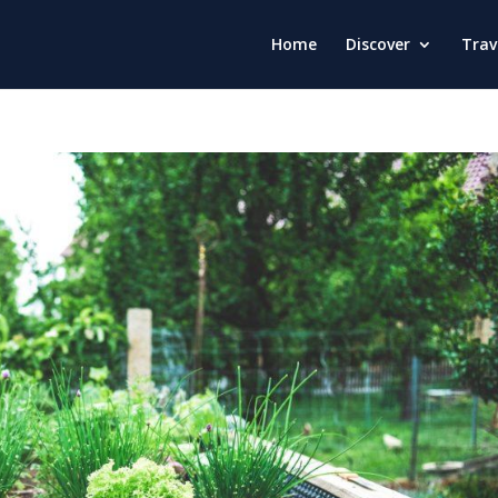
Home
Discover
Trav