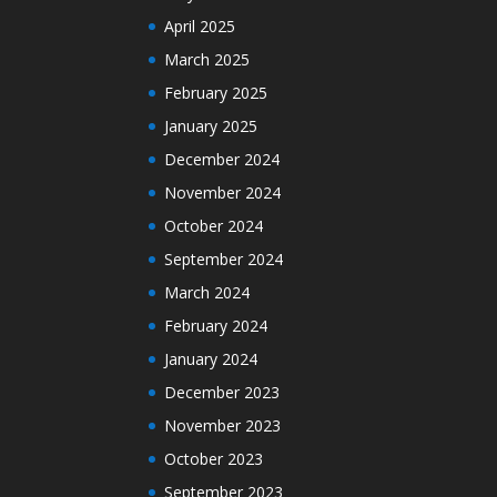
April 2025
March 2025
February 2025
January 2025
December 2024
November 2024
October 2024
September 2024
March 2024
February 2024
January 2024
December 2023
November 2023
October 2023
September 2023