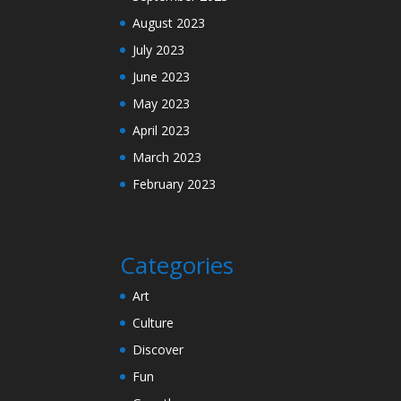
August 2023
July 2023
June 2023
May 2023
April 2023
March 2023
February 2023
Categories
Art
Culture
Discover
Fun