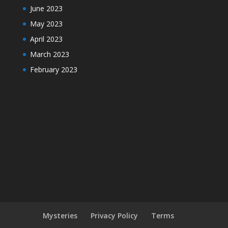
June 2023
May 2023
April 2023
March 2023
February 2023
Mysteries
Privacy Policy
Terms