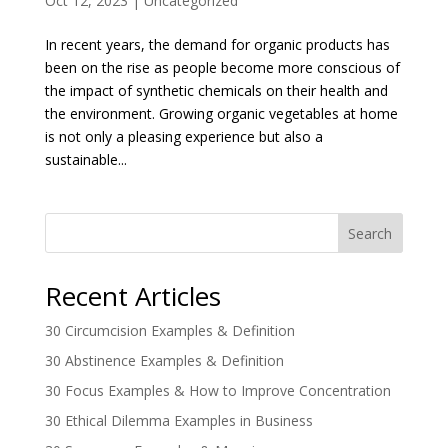
Oct 12, 2023
|
Uncategorized
In recent years, the demand for organic products has
been on the rise as people become more conscious of
the impact of synthetic chemicals on their health and
the environment. Growing organic vegetables at home
is not only a pleasing experience but also a
sustainable...
Search
Recent Articles
30 Circumcision Examples & Definition
30 Abstinence Examples & Definition
30 Focus Examples & How to Improve Concentration
30 Ethical Dilemma Examples in Business