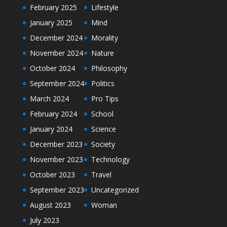
February 2025
Lifestyle
January 2025
Mind
December 2024
Morality
November 2024
Nature
October 2024
Philosophy
September 2024
Politics
March 2024
Pro Tips
February 2024
School
January 2024
Science
December 2023
Society
November 2023
Technology
October 2023
Travel
September 2023
Uncategorized
August 2023
Woman
July 2023