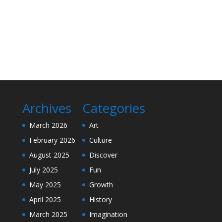
Archives
Categories
March 2026
Art
February 2026
Culture
August 2025
Discover
July 2025
Fun
May 2025
Growth
April 2025
History
March 2025
Imagination