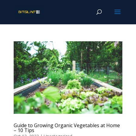
Guide to Growing Organic Vegetables at Home
– 10 Tips