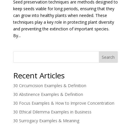
Seed preservation techniques are methods designed to
keep seeds viable for long periods, ensuring that they
can grow into healthy plants when needed. These
techniques play a key role in protecting plant diversity
and preventing the extinction of important species.
By...
Search
Recent Articles
30 Circumcision Examples & Definition
30 Abstinence Examples & Definition
30 Focus Examples & How to Improve Concentration
30 Ethical Dilemma Examples in Business
30 Surrogacy Examples & Meaning