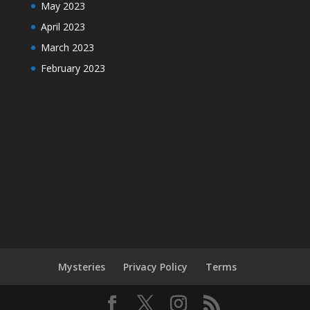
May 2023
April 2023
March 2023
February 2023
Mysteries
Privacy Policy
Terms