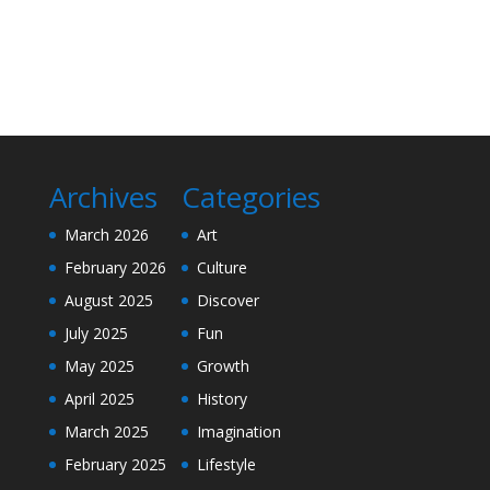
Archives
Categories
March 2026
Art
February 2026
Culture
August 2025
Discover
July 2025
Fun
May 2025
Growth
April 2025
History
March 2025
Imagination
February 2025
Lifestyle