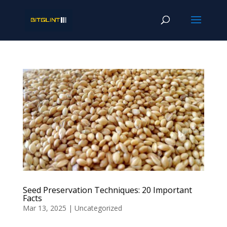
Seed Preservation Techniques: 20 Important
Facts
Mar 13, 2025
|
Uncategorized