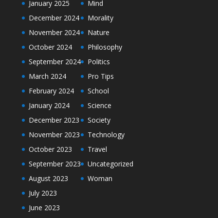
January 2025
Mind
December 2024
Morality
November 2024
Nature
October 2024
Philosophy
September 2024
Politics
March 2024
Pro Tips
February 2024
School
January 2024
Science
December 2023
Society
November 2023
Technology
October 2023
Travel
September 2023
Uncategorized
August 2023
Woman
July 2023
June 2023