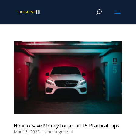
How to Save Money for a Car: 15 Practical Tips
Mar 13, 2025
|
Uncategorized