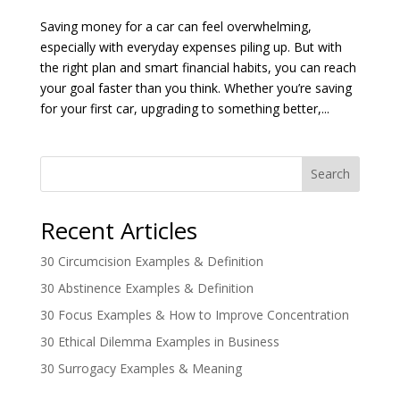
Saving money for a car can feel overwhelming,
especially with everyday expenses piling up. But with
the right plan and smart financial habits, you can reach
your goal faster than you think. Whether you’re saving
for your first car, upgrading to something better,...
Search
Recent Articles
30 Circumcision Examples & Definition
30 Abstinence Examples & Definition
30 Focus Examples & How to Improve Concentration
30 Ethical Dilemma Examples in Business
30 Surrogacy Examples & Meaning