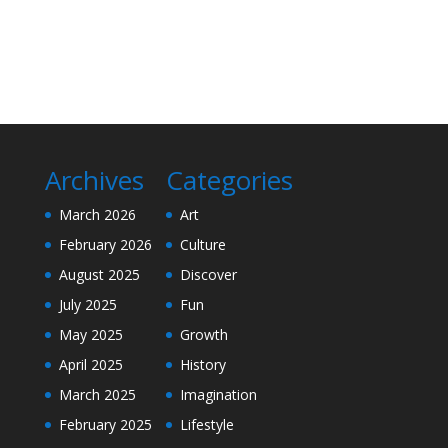
Archives
Categories
March 2026
Art
February 2026
Culture
August 2025
Discover
July 2025
Fun
May 2025
Growth
April 2025
History
March 2025
Imagination
February 2025
Lifestyle