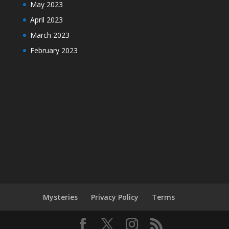
May 2023
April 2023
March 2023
February 2023
Mysteries
Privacy Policy
Terms