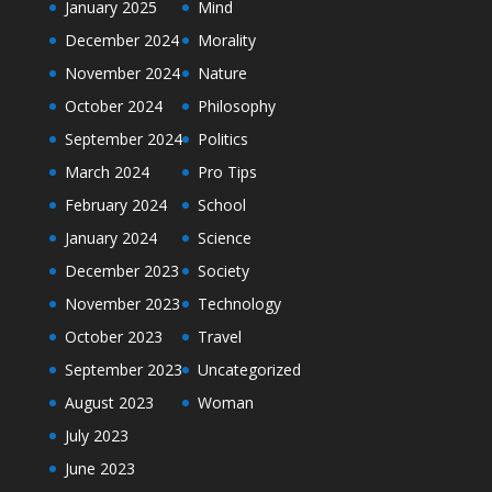
January 2025
Mind
December 2024
Morality
November 2024
Nature
October 2024
Philosophy
September 2024
Politics
March 2024
Pro Tips
February 2024
School
January 2024
Science
December 2023
Society
November 2023
Technology
October 2023
Travel
September 2023
Uncategorized
August 2023
Woman
July 2023
June 2023