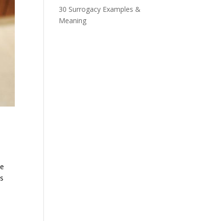
30 Surrogacy Examples &
Meaning
ve
cs