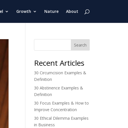
el
Growth
Nature
About
Search
Recent Articles
30 Circumcision Examples &
Definition
30 Abstinence Examples &
Definition
30 Focus Examples & How to
Improve Concentration
30 Ethical Dilemma Examples
in Business