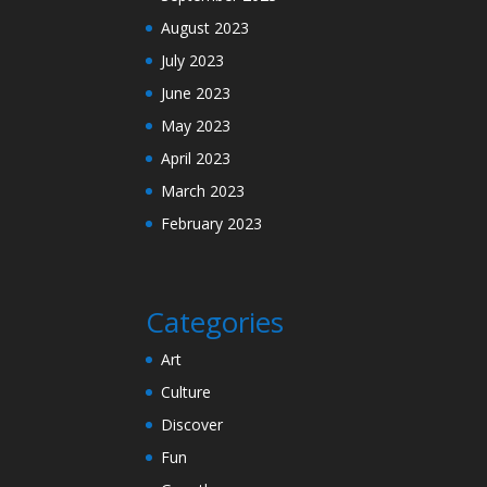
August 2023
July 2023
June 2023
May 2023
April 2023
March 2023
February 2023
Categories
Art
Culture
Discover
Fun