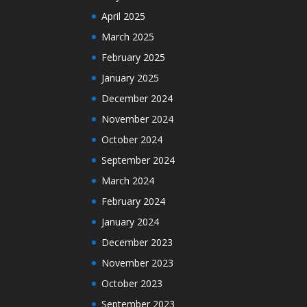
April 2025
March 2025
February 2025
January 2025
December 2024
November 2024
October 2024
September 2024
March 2024
February 2024
January 2024
December 2023
November 2023
October 2023
September 2023