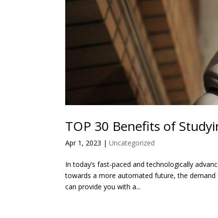
TOP 30 Benefits of Studyi
Apr 1, 2023
|
Uncategorized
In today’s fast-paced and technologically advanc
towards a more automated future, the demand for 
can provide you with a...