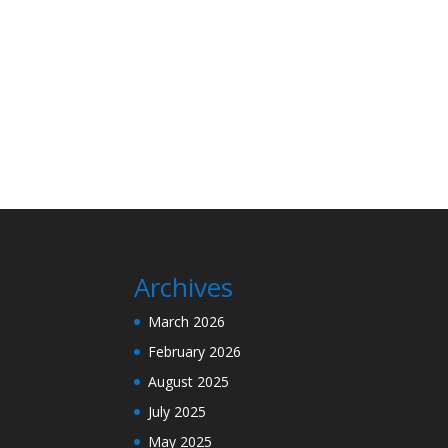
Archives
March 2026
February 2026
August 2025
July 2025
May 2025