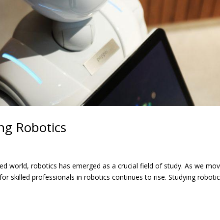
ng Robotics
ed world, robotics has emerged as a crucial field of study. As we mo
skilled professionals in robotics continues to rise. Studying roboti