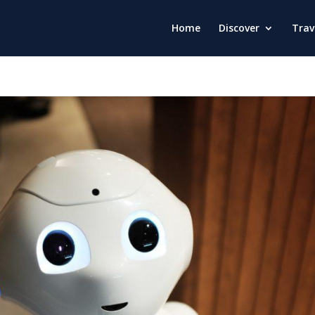
Home
Discover
Trav