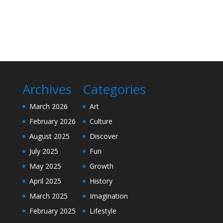
Archives
Categories
March 2026
Art
February 2026
Culture
August 2025
Discover
July 2025
Fun
May 2025
Growth
April 2025
History
March 2025
Imagination
February 2025
Lifestyle