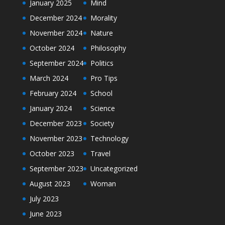
January 2025
Mind
December 2024
Morality
November 2024
Nature
October 2024
Philosophy
September 2024
Politics
March 2024
Pro Tips
February 2024
School
January 2024
Science
December 2023
Society
November 2023
Technology
October 2023
Travel
September 2023
Uncategorized
August 2023
Woman
July 2023
June 2023