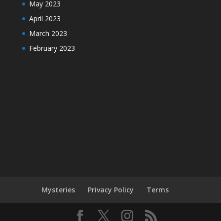
May 2023
April 2023
March 2023
February 2023
Mysteries
Privacy Policy
Terms