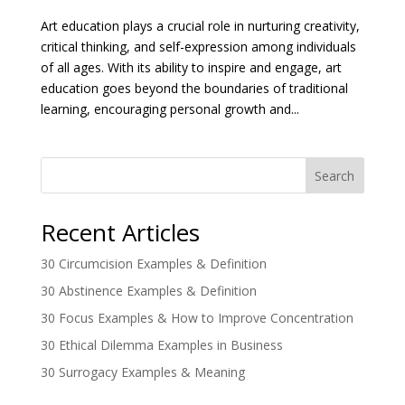
Art education plays a crucial role in nurturing creativity,
critical thinking, and self-expression among individuals
of all ages. With its ability to inspire and engage, art
education goes beyond the boundaries of traditional
learning, encouraging personal growth and...
Search
Recent Articles
30 Circumcision Examples & Definition
30 Abstinence Examples & Definition
30 Focus Examples & How to Improve Concentration
30 Ethical Dilemma Examples in Business
30 Surrogacy Examples & Meaning