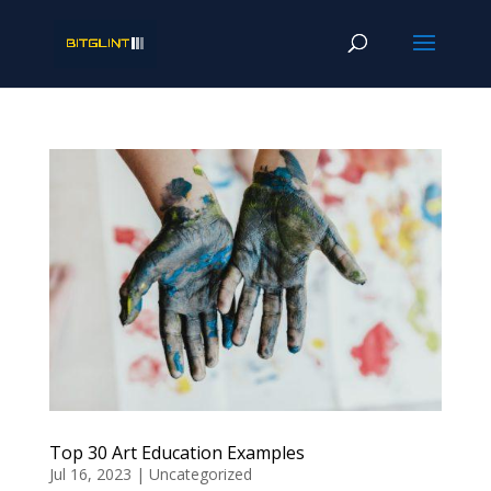
Top 30 Art Education Examples
Jul 16, 2023
|
Uncategorized