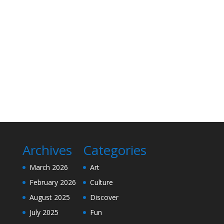
Archives
Categories
March 2026
Art
February 2026
Culture
August 2025
Discover
July 2025
Fun