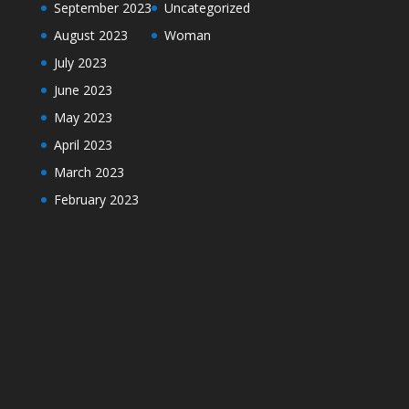
September 2023
Uncategorized
August 2023
Woman
July 2023
June 2023
May 2023
April 2023
March 2023
February 2023