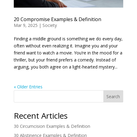
20 Compromise Examples & Definition
Mar 9, 2025
|
Society
Finding a middle ground is something we do every day,
often without even realizing it. Imagine you and your
friend want to watch a movie. You’re in the mood for a
thriller, but your friend prefers a comedy. Instead of
arguing, you both agree on a light-hearted mystery...
« Older Entries
Search
Recent Articles
30 Circumcision Examples & Definition
30 Abstinence Examples & Definition