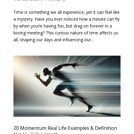
Time is something we all experience, yet it can feel like
a mystery. Have you ever noticed how a minute can fly
by when you’re having fun, but drag on forever in a
boring meeting? This curious nature of time affects us
all, shaping our days and influencing our...
20 Momentum Real Life Examples & Definition
Mar 11, 2025
|
Growth