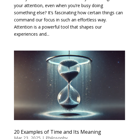
your attention, even when you’re busy doing
something else? It’s fascinating how certain things can
command our focus in such an effortless way.
Attention is a powerful tool that shapes our
experiences and...
20 Examples of Time and Its Meaning
Mar 23, 2025
|
Philosophy