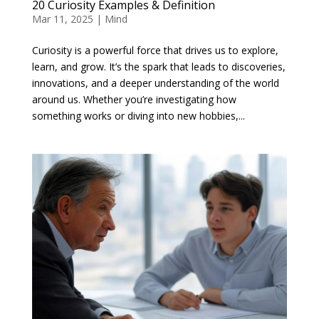
20 Curiosity Examples & Definition
Mar 11, 2025
|
Mind
Curiosity is a powerful force that drives us to explore,
learn, and grow. It’s the spark that leads to discoveries,
innovations, and a deeper understanding of the world
around us. Whether you’re investigating how
something works or diving into new hobbies,...