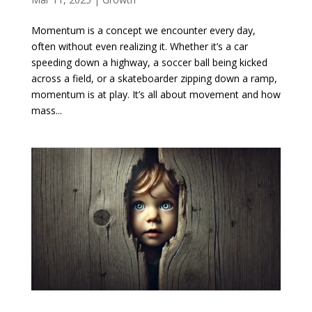
Momentum is a concept we encounter every day,
often without even realizing it. Whether it’s a car
speeding down a highway, a soccer ball being kicked
across a field, or a skateboarder zipping down a ramp,
momentum is at play. It’s all about movement and how
mass...