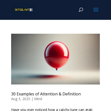
30 Examples of Attention & Definition
Aug 3, 2025
|
Mind
Have you ever noticed how a catchy tune can grab