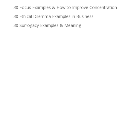
30 Focus Examples & How to Improve Concentration
30 Ethical Dilemma Examples in Business
30 Surrogacy Examples & Meaning