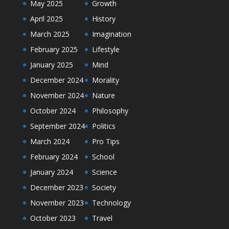
May 2025
Growth
April 2025
History
March 2025
Imagination
February 2025
Lifestyle
January 2025
Mind
December 2024
Morality
November 2024
Nature
October 2024
Philosophy
September 2024
Politics
March 2024
Pro Tips
February 2024
School
January 2024
Science
December 2023
Society
November 2023
Technology
October 2023
Travel