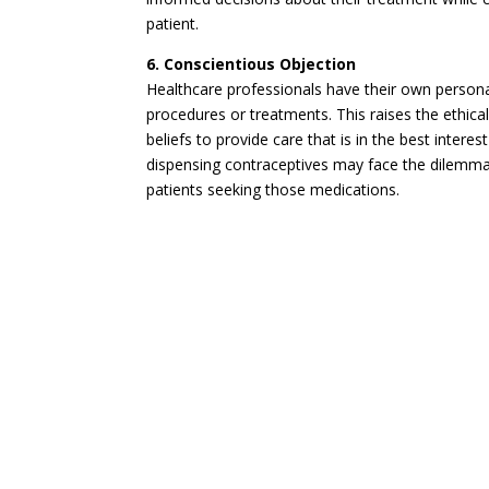
patient.
6. Conscientious Objection
Healthcare professionals have their own personal
procedures or treatments. This raises the ethica
beliefs to provide care that is in the best inter
dispensing contraceptives may face the dilemma o
patients seeking those medications.