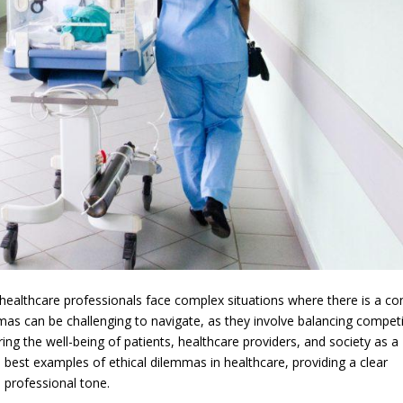
healthcare professionals face complex situations where there is a con
mas can be challenging to navigate, as they involve balancing compet
ring the well-being of patients, healthcare providers, and society as a
he best examples of ethical dilemmas in healthcare, providing a clear
 professional tone.