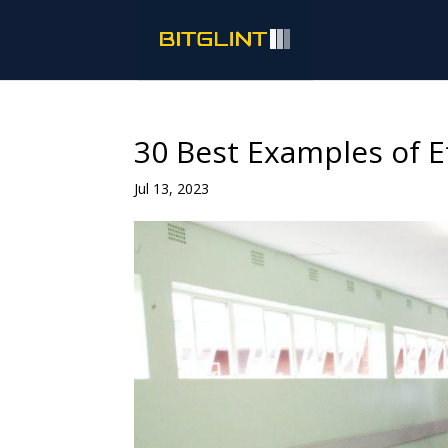
30 Best Examples of E
Jul 13, 2023