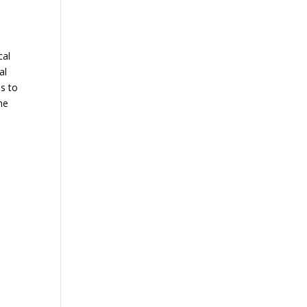
cal
al
ns to
he