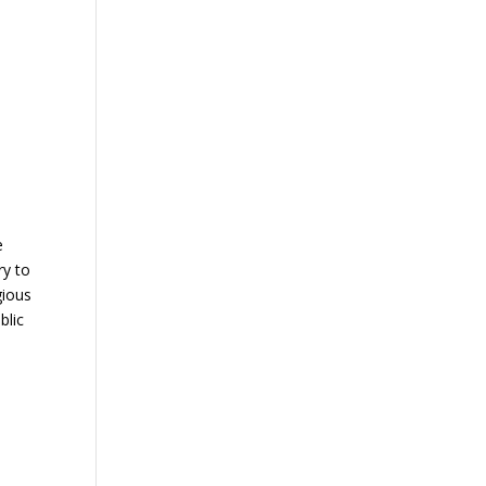
e
ry to
gious
blic