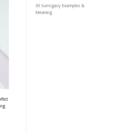
30 Surrogacy Examples &
Meaning
flict
ing