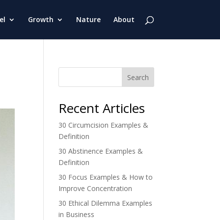
el
Growth
Nature
About
Search
Recent Articles
30 Circumcision Examples &
Definition
30 Abstinence Examples &
Definition
30 Focus Examples & How to
Improve Concentration
30 Ethical Dilemma Examples
in Business