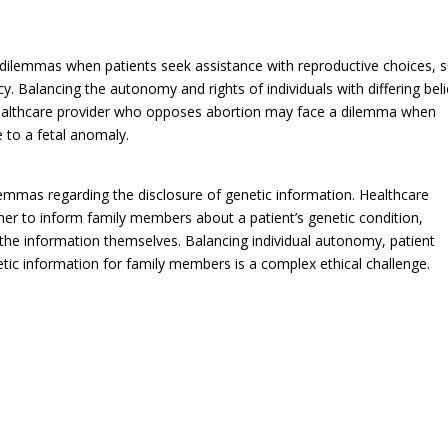
 dilemmas when patients seek assistance with reproductive choices, 
cy. Balancing the autonomy and rights of individuals with differing beli
 healthcare provider who opposes abortion may face a dilemma when
 to a fetal anomaly.
lemmas regarding the disclosure of genetic information. Healthcare
her to inform family members about a patient’s genetic condition,
e the information themselves. Balancing individual autonomy, patient
netic information for family members is a complex ethical challenge.