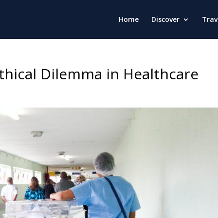
Home
Discover
Trav
thical Dilemma in Healthcare