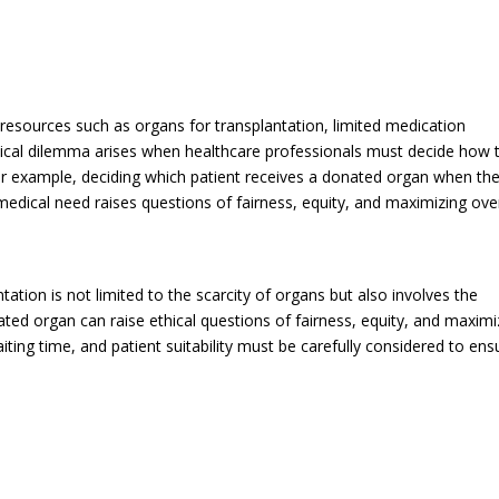
resources such as organs for transplantation, limited medication
ethical dilemma arises when healthcare professionals must decide how 
 For example, deciding which patient receives a donated organ when th
medical need raises questions of fairness, equity, and maximizing over
ation is not limited to the scarcity of organs but also involves the
ted organ can raise ethical questions of fairness, equity, and maximi
iting time, and patient suitability must be carefully considered to ens