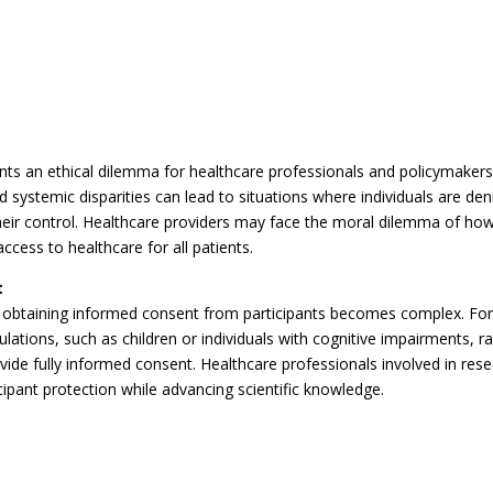
nts an ethical dilemma for healthcare professionals and policymaker
nd systemic disparities can lead to situations where individuals are den
heir control. Healthcare providers may face the moral dilemma of ho
ccess to healthcare for all patients.
t
n obtaining informed consent from participants becomes complex. Fo
ations, such as children or individuals with cognitive impairments, ra
ide fully informed consent. Healthcare professionals involved in res
ipant protection while advancing scientific knowledge.