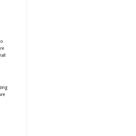
to
ere
all
zing
ure