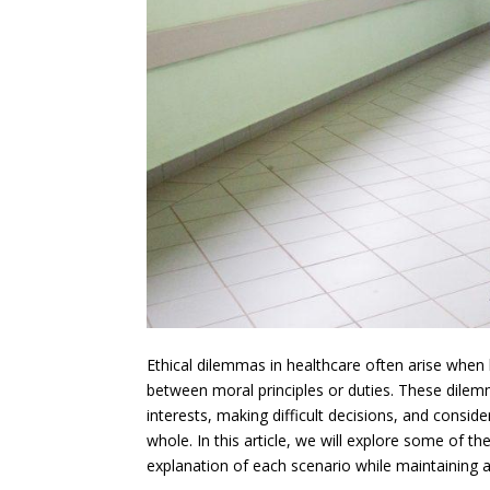
Ethical dilemmas in healthcare often arise when 
between moral principles or duties. These dilem
interests, making difficult decisions, and conside
whole. In this article, we will explore some of t
explanation of each scenario while maintaining a