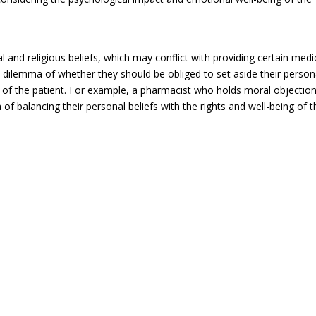
 and religious beliefs, which may conflict with providing certain medi
l dilemma of whether they should be obliged to set aside their person
est of the patient. For example, a pharmacist who holds moral objectio
f balancing their personal beliefs with the rights and well-being of t