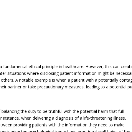
 a fundamental ethical principle in healthcare. However, this can creat
er situations where disclosing patient information might be necessa
r others. A notable example is when a patient with a potentially conta
their partner or take precautionary measures, leading to a potential pu
balancing the duty to be truthful with the potential harm that full
instance, when delivering a diagnosis of a life-threatening illness,
between providing patients with the information they need to make
considering the psychological impact and emotional well-being of the