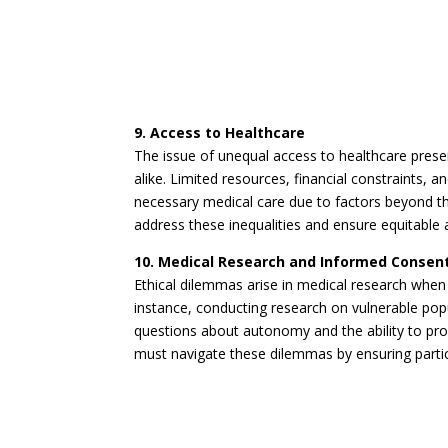
9. Access to Healthcare
The issue of unequal access to healthcare prese
alike. Limited resources, financial constraints, a
necessary medical care due to factors beyond t
address these inequalities and ensure equitable a
10. Medical Research and Informed Consen
Ethical dilemmas arise in medical research whe
instance, conducting research on vulnerable popul
questions about autonomy and the ability to prov
must navigate these dilemmas by ensuring partic