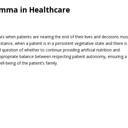
emma in Healthcare
 when patients are nearing the end of their lives and decisions mus
stance, when a patient is in a persistent vegetative state and there is
question of whether to continue providing artificial nutrition and
appropriate balance between respecting patient autonomy, ensuring a
ll-being of the patient’s family.