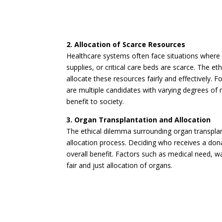
2. Allocation of Scarce Resources
Healthcare systems often face situations where 
supplies, or critical care beds are scarce. The 
allocate these resources fairly and effectively.
are multiple candidates with varying degrees of 
benefit to society.
3. Organ Transplantation and Allocation
The ethical dilemma surrounding organ transplant
allocation process. Deciding who receives a dona
overall benefit. Factors such as medical need, wa
fair and just allocation of organs.