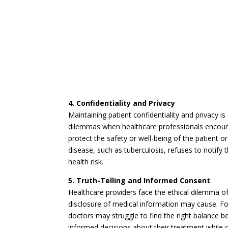
4. Confidentiality and Privacy
Maintaining patient confidentiality and privacy is
dilemmas when healthcare professionals encount
protect the safety or well-being of the patient o
disease, such as tuberculosis, refuses to notify 
health risk.
5. Truth-Telling and Informed Consent
Healthcare providers face the ethical dilemma of 
disclosure of medical information may cause. For 
doctors may struggle to find the right balance 
informed decisions about their treatment while 