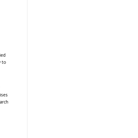
s
ied
w to
r
ises
earch