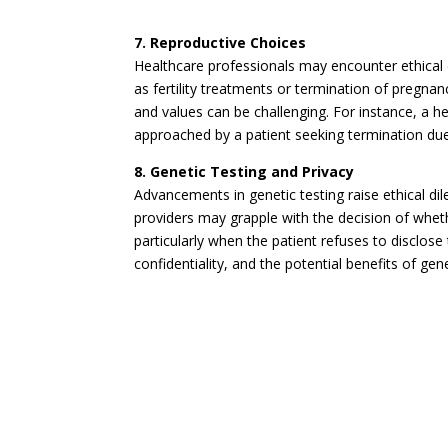
7. Reproductive Choices
Healthcare professionals may encounter ethical
as fertility treatments or termination of pregnan
and values can be challenging. For instance, a
approached by a patient seeking termination due
8. Genetic Testing and Privacy
Advancements in genetic testing raise ethical di
providers may grapple with the decision of whet
particularly when the patient refuses to disclos
confidentiality, and the potential benefits of ge