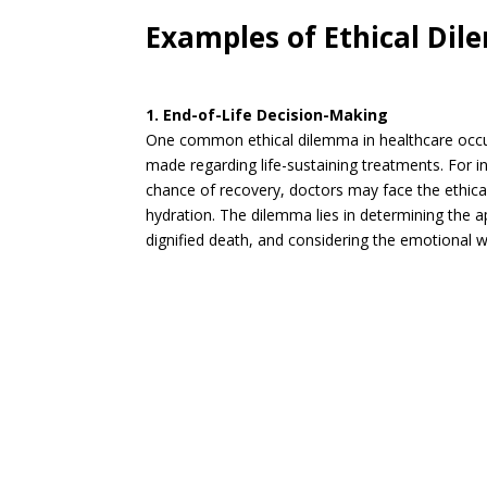
Examples of Ethical Dil
1. End-of-Life Decision-Making
One common ethical dilemma in healthcare occurs
made regarding life-sustaining treatments. For in
chance of recovery, doctors may face the ethical 
hydration. The dilemma lies in determining the 
dignified death, and considering the emotional we