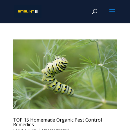
TOP 15 Homemade Organic Pest Control
Remedies