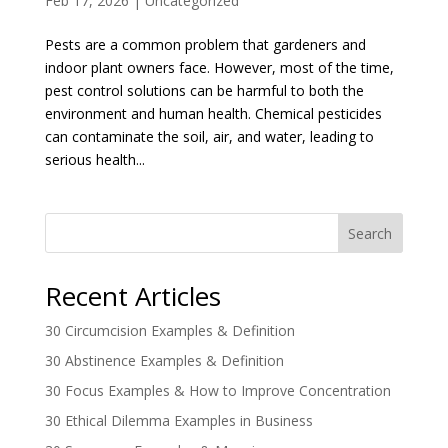
Feb 17, 2026
|
Uncategorized
Pests are a common problem that gardeners and
indoor plant owners face. However, most of the time,
pest control solutions can be harmful to both the
environment and human health. Chemical pesticides
can contaminate the soil, air, and water, leading to
serious health...
Search
Recent Articles
30 Circumcision Examples & Definition
30 Abstinence Examples & Definition
30 Focus Examples & How to Improve Concentration
30 Ethical Dilemma Examples in Business