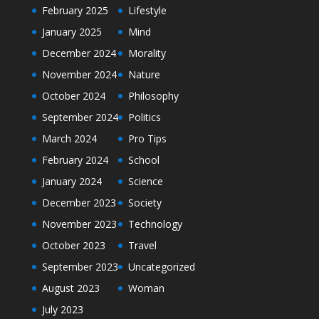
February 2025
Lifestyle
January 2025
Mind
December 2024
Morality
November 2024
Nature
October 2024
Philosophy
September 2024
Politics
March 2024
Pro Tips
February 2024
School
January 2024
Science
December 2023
Society
November 2023
Technology
October 2023
Travel
September 2023
Uncategorized
August 2023
Woman
July 2023