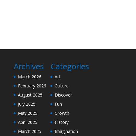
Archives
Categories
March 2026
Art
February 2026
Culture
August 2025
Discover
July 2025
Fun
May 2025
Growth
April 2025
History
March 2025
Imagination