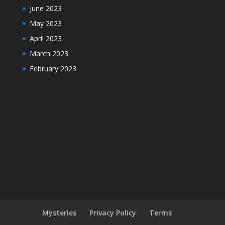
June 2023
May 2023
April 2023
March 2023
February 2023
Mysteries
Privacy Policy
Terms