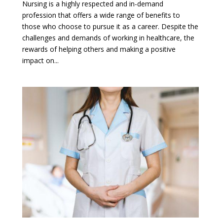
Nursing is a highly respected and in-demand
profession that offers a wide range of benefits to
those who choose to pursue it as a career. Despite the
challenges and demands of working in healthcare, the
rewards of helping others and making a positive
impact on...