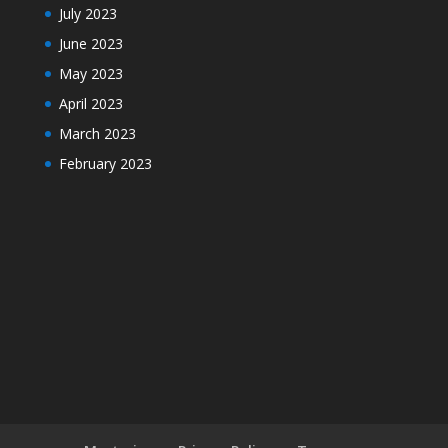
July 2023
June 2023
May 2023
April 2023
March 2023
February 2023