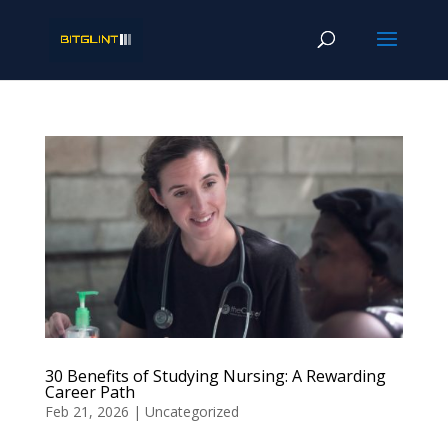
30 Benefits of Studying Nursing: A Rewarding
Career Path
Feb 21, 2026
|
Uncategorized