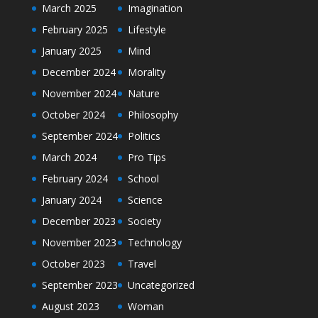
March 2025
Imagination
February 2025
Lifestyle
January 2025
Mind
December 2024
Morality
November 2024
Nature
October 2024
Philosophy
September 2024
Politics
March 2024
Pro Tips
February 2024
School
January 2024
Science
December 2023
Society
November 2023
Technology
October 2023
Travel
September 2023
Uncategorized
August 2023
Woman