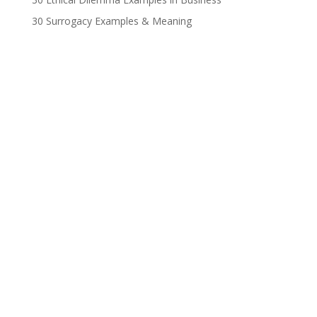
30 Surrogacy Examples & Meaning