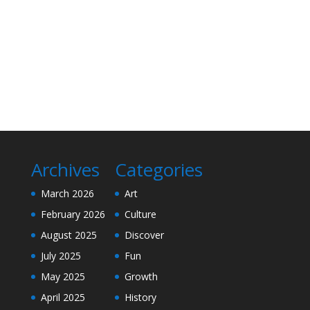
Archives
Categories
March 2026
Art
February 2026
Culture
August 2025
Discover
July 2025
Fun
May 2025
Growth
April 2025
History