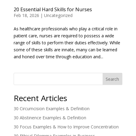
20 Essential Hard Skills for Nurses
Feb 18, 2026
|
Uncategorized
As healthcare professionals who play a critical role in
patient care, nurses are required to possess a wide
range of skills to perform their duties effectively. While
some of these skills are innate, many can be learned
and honed over time through education and...
Search
Recent Articles
30 Circumcision Examples & Definition
30 Abstinence Examples & Definition
30 Focus Examples & How to Improve Concentration
30 Ethical Dilemma Examples in Business