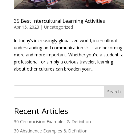
35 Best Intercultural Learning Activities
Apr 15, 2023
|
Uncategorized
In today’s increasingly globalized world, intercultural
understanding and communication skills are becoming
more and more important. Whether you’re a student, a
professional, or simply a curious traveler, learning
about other cultures can broaden your...
Search
Recent Articles
30 Circumcision Examples & Definition
30 Abstinence Examples & Definition