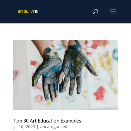
Top 30 Art Education Examples
Jul 16, 2023
|
Uncategorized