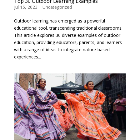
Top 30 Outdoor Learning Examples
Jul 15, 2023
|
Uncategorized
Outdoor learning has emerged as a powerful
educational tool, transcending traditional classrooms.
This article explores 30 diverse examples of outdoor
education, providing educators, parents, and learners
with a range of ideas to integrate nature-based
experiences...