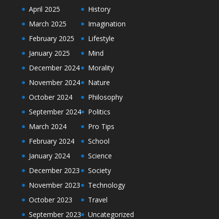
April 2025
History
March 2025
Imagination
February 2025
Lifestyle
January 2025
Mind
December 2024
Morality
November 2024
Nature
October 2024
Philosophy
September 2024
Politics
March 2024
Pro Tips
February 2024
School
January 2024
Science
December 2023
Society
November 2023
Technology
October 2023
Travel
September 2023
Uncategorized