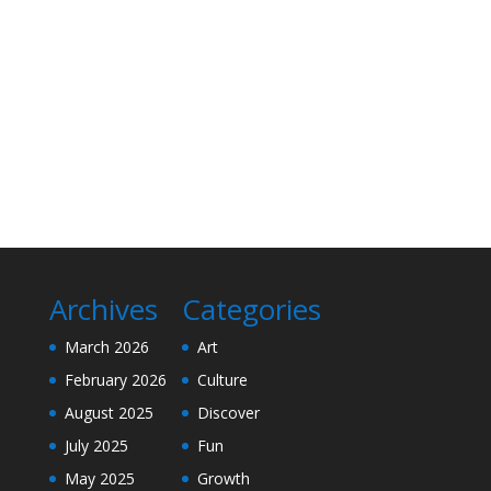
Archives
Categories
March 2026
Art
February 2026
Culture
August 2025
Discover
July 2025
Fun
May 2025
Growth