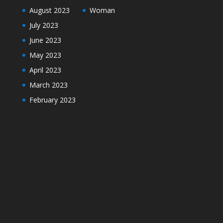
August 2023
Woman
July 2023
June 2023
May 2023
April 2023
March 2023
February 2023