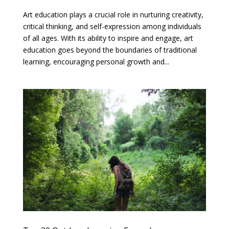
Art education plays a crucial role in nurturing creativity,
critical thinking, and self-expression among individuals
of all ages. With its ability to inspire and engage, art
education goes beyond the boundaries of traditional
learning, encouraging personal growth and...