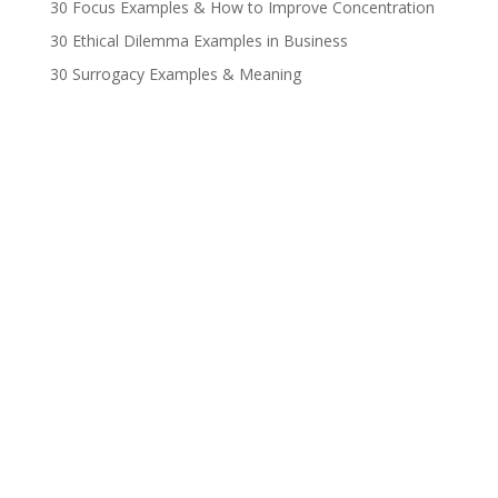
30 Focus Examples & How to Improve Concentration
30 Ethical Dilemma Examples in Business
30 Surrogacy Examples & Meaning